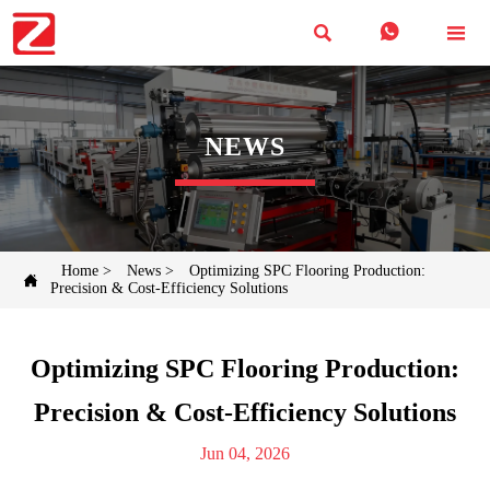



NEWS
Home
>
News
>
Optimizing SPC Flooring Production:

Precision & Cost-Efficiency Solutions
Optimizing SPC Flooring Production:
Precision & Cost-Efficiency Solutions
Jun 04, 2026