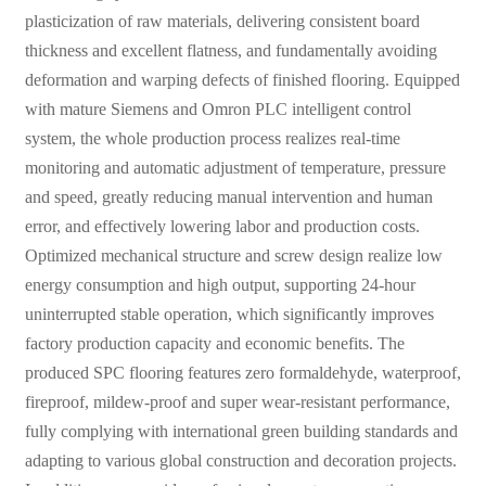
plasticization of raw materials, delivering consistent board
thickness and excellent flatness, and fundamentally avoiding
deformation and warping defects of finished flooring. Equipped
with mature Siemens and Omron PLC intelligent control
system, the whole production process realizes real-time
monitoring and automatic adjustment of temperature, pressure
and speed, greatly reducing manual intervention and human
error, and effectively lowering labor and production costs.
Optimized mechanical structure and screw design realize low
energy consumption and high output, supporting 24-hour
uninterrupted stable operation, which significantly improves
factory production capacity and economic benefits. The
produced SPC flooring features zero formaldehyde, waterproof,
fireproof, mildew-proof and super wear-resistant performance,
fully complying with international green building standards and
adapting to various global construction and decoration projects.