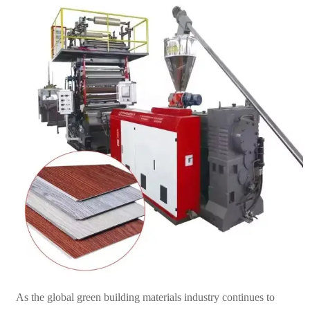
As the global green building materials industry continues to