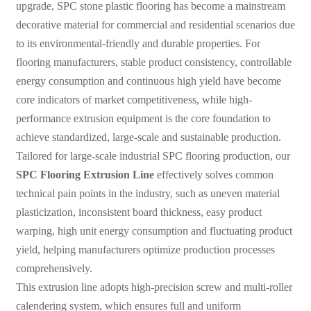
upgrade, SPC stone plastic flooring has become a mainstream
decorative material for commercial and residential scenarios due
to its environmental-friendly and durable properties. For
flooring manufacturers, stable product consistency, controllable
energy consumption and continuous high yield have become
core indicators of market competitiveness, while high-
performance extrusion equipment is the core foundation to
achieve standardized, large-scale and sustainable production.
Tailored for large-scale industrial SPC flooring production, our
SPC Flooring Extrusion Line
effectively solves common
technical pain points in the industry, such as uneven material
plasticization, inconsistent board thickness, easy product
warping, high unit energy consumption and fluctuating product
yield, helping manufacturers optimize production processes
comprehensively.
This extrusion line adopts high-precision screw and multi-roller
calendering system, which ensures full and uniform