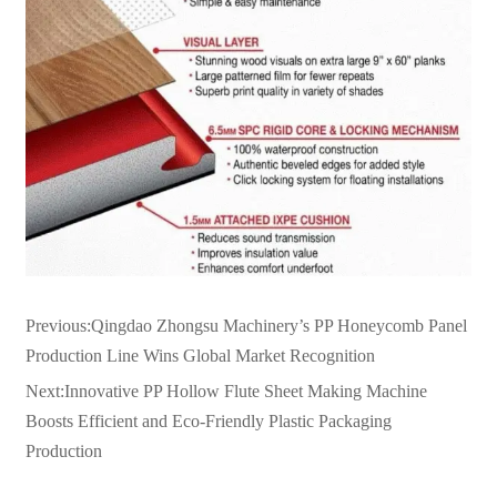
Previous:
Qingdao Zhongsu Machinery’s PP Honeycomb Panel
Production Line Wins Global Market Recognition
Next:
Innovative PP Hollow Flute Sheet Making Machine
Boosts Efficient and Eco-Friendly Plastic Packaging
Production