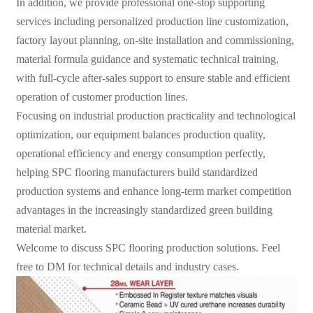
In addition, we provide professional one-stop supporting
services including personalized production line customization,
factory layout planning, on-site installation and commissioning,
material formula guidance and systematic technical training,
with full-cycle after-sales support to ensure stable and efficient
operation of customer production lines.
Focusing on industrial production practicality and technological
optimization, our equipment balances production quality,
operational efficiency and energy consumption perfectly,
helping SPC flooring manufacturers build standardized
production systems and enhance long-term market competition
advantages in the increasingly standardized green building
material market.
Welcome to discuss SPC flooring production solutions. Feel
free to DM for technical details and industry cases.