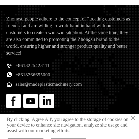
Zhongsu people adhere to the concept of "treating customers as
friends" and are willing to work hand in hand with our
customers to create a win-win situation. At the same time, they
are also committed to promoting the Zhongsu brand to the
world, ensuring higher and stronger product quality and better
service!

+8613225423111

+8618266655000

sales@madeplasticmachinery.com
×
By clicking 'Agree All', you agree to the storage of cookies on
Copyright © 2025 Qingdao Zhongsu Plastic Machinery Manufacturing Co., Ltd
your device to enhance site navigation, analyze site usage and
Privacy Policy
assist with our marketing efforts.