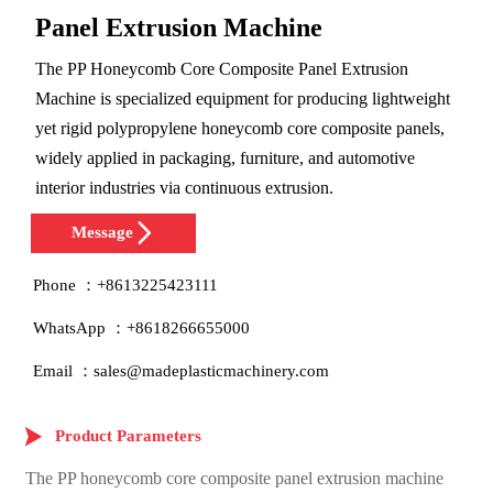
Panel Extrusion Machine
The PP Honeycomb Core Composite Panel Extrusion
Machine is specialized equipment for producing lightweight
yet rigid polypropylene honeycomb core composite panels,
widely applied in packaging, furniture, and automotive
interior industries via continuous extrusion.

Message
Phone ：+8613225423111
WhatsApp ：+8618266655000
Email ：sales@madeplasticmachinery.com

Product Parameters
The PP honeycomb core composite panel extrusion machine