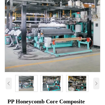


PP Honeycomb Core Composite