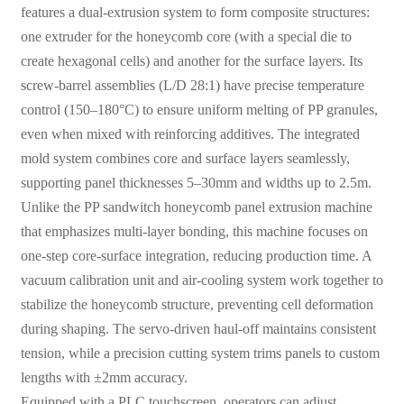
features a dual-extrusion system to form composite structures:
one extruder for the honeycomb core (with a special die to
create hexagonal cells) and another for the surface layers. Its
screw-barrel assemblies (L/D 28:1) have precise temperature
control (150–180°C) to ensure uniform melting of PP granules,
even when mixed with reinforcing additives. The integrated
mold system combines core and surface layers seamlessly,
supporting panel thicknesses 5–30mm and widths up to 2.5m.
Unlike the PP sandwitch honeycomb panel extrusion machine
that emphasizes multi-layer bonding, this machine focuses on
one-step core-surface integration, reducing production time. A
vacuum calibration unit and air-cooling system work together to
stabilize the honeycomb structure, preventing cell deformation
during shaping. The servo-driven haul-off maintains consistent
tension, while a precision cutting system trims panels to custom
lengths with ±2mm accuracy.
Equipped with a PLC touchscreen, operators can adjust