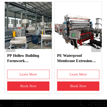


PP Hollow Building
PE Waterproof
Formwork
Membrane Extrusion
Manufacturing Machine
Machine
Learn More
Learn More
Book Now
Book Now