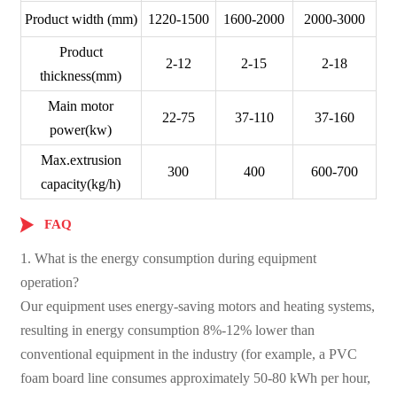
Product width (mm)
1220-1500
1600-2000
2000-3000
Product
2-12
2-15
2-18
thickness(mm)
Main motor
22-75
37-110
37-160
power(kw)
Max.extrusion
300
400
600-700
capacity(kg/h)

FAQ
1. What is the energy consumption during equipment
operation?
Our equipment uses energy-saving motors and heating systems,
resulting in energy consumption 8%-12% lower than
conventional equipment in the industry (for example, a PVC
foam board line consumes approximately 50-80 kWh per hour,