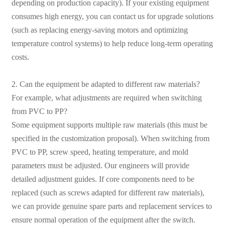
depending on production capacity). If your existing equipment
consumes high energy, you can contact us for upgrade solutions
(such as replacing energy-saving motors and optimizing
temperature control systems) to help reduce long-term operating
costs.
2. Can the equipment be adapted to different raw materials?
For example, what adjustments are required when switching
from PVC to PP?
Some equipment supports multiple raw materials (this must be
specified in the customization proposal). When switching from
PVC to PP, screw speed, heating temperature, and mold
parameters must be adjusted. Our engineers will provide
detailed adjustment guides. If core components need to be
replaced (such as screws adapted for different raw materials),
we can provide genuine spare parts and replacement services to
ensure normal operation of the equipment after the switch.