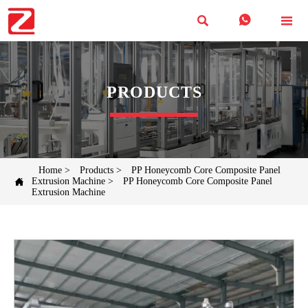



PRODUCTS
Home
>
Products
>
PP Honeycomb Core Composite Panel

Extrusion Machine
>
PP Honeycomb Core Composite Panel
Extrusion Machine