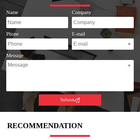
Name
Company
Phone
E-mail
Message

Submit
RECOMMENDATION