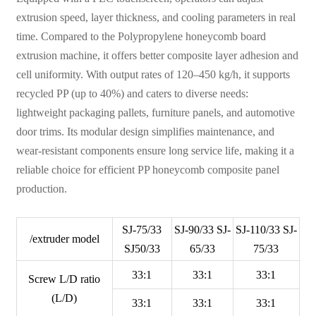
extrusion speed, layer thickness, and cooling parameters in real
time. Compared to the Polypropylene honeycomb board
extrusion machine, it offers better composite layer adhesion and
cell uniformity. With output rates of 120–450 kg/h, it supports
recycled PP (up to 40%) and caters to diverse needs:
lightweight packaging pallets, furniture panels, and automotive
door trims. Its modular design simplifies maintenance, and
wear-resistant components ensure long service life, making it a
reliable choice for efficient PP honeycomb composite panel
production.
SJ-75/33
SJ-90/33 SJ-
SJ-110/33 SJ-
/extruder model
SJ50/33
65/33
75/33
33:1
33:1
33:1
Screw L/D ratio
(L/D)
33:1
33:1
33:1