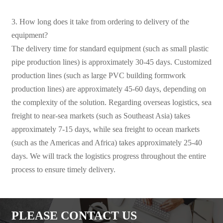
3. How long does it take from ordering to delivery of the
equipment?
The delivery time for standard equipment (such as small plastic
pipe production lines) is approximately 30-45 days. Customized
production lines (such as large PVC building formwork
production lines) are approximately 45-60 days, depending on
the complexity of the solution. Regarding overseas logistics, sea
freight to near-sea markets (such as Southeast Asia) takes
approximately 7-15 days, while sea freight to ocean markets
(such as the Americas and Africa) takes approximately 25-40
days. We will track the logistics progress throughout the entire
process to ensure timely delivery.
PLEASE CONTACT US