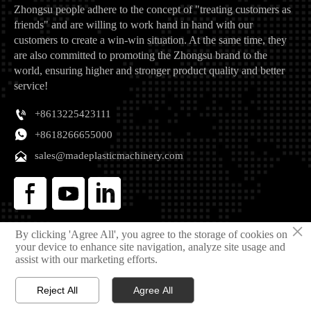
Zhongsu people adhere to the concept of "treating customers as
friends" and are willing to work hand in hand with our
customers to create a win-win situation. At the same time, they
are also committed to promoting the Zhongsu brand to the
world, ensuring higher and stronger product quality and better
service!

+8613225423111

+8618266655000

sales@madeplasticmachinery.com
×
Copyright © 2025 Qingdao Zhongsu Plastic Machinery Manufacturing Co., Ltd
By clicking 'Agree All', you agree to the storage of cookies on
your device to enhance site navigation, analyze site usage and
Privacy Policy
assist with our marketing efforts.
Reject All
Agree All



Home
Email
Phone