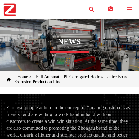



NEWS
Home
>
Full Automatic PP Corrugated Hollow Lattice Board

Extrusion Production Line
Zhongsu people adhere to the concept of "treating customers as
friends" and are willing to work hand in hand with our
customers to create a win-win situation. At the same time, they
are also committed to promoting the Zhongsu brand to the
world, ensuring higher and stronger product quality and better