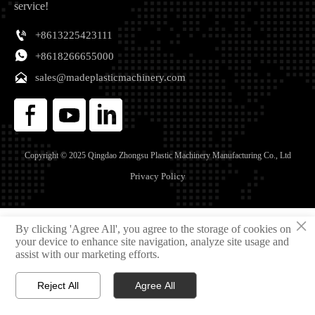
service!

+8613225423111

+8618266655000

sales@madeplasticmachinery.com
Copyright © 2025 Qingdao Zhongsu Plastic Machinery Manufacturing Co., Ltd
Privacy Policy
×
By clicking 'Agree All', you agree to the storage of cookies on
your device to enhance site navigation, analyze site usage and
assist with our marketing efforts.
Reject All
Agree All



Home
Email
Phone